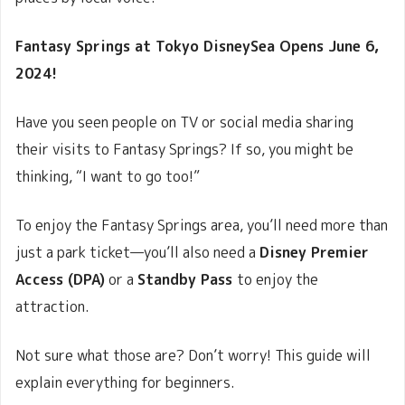
Fantasy Springs at Tokyo DisneySea Opens June 6,
2024!
Have you seen people on TV or social media sharing
their visits to Fantasy Springs? If so, you might be
thinking, “I want to go too!”
To enjoy the Fantasy Springs area, you’ll need more than
just a park ticket—you’ll also need a
Disney Premier
Access (DPA)
or a
Standby Pass
to enjoy the
attraction.
Not sure what those are? Don’t worry! This guide will
explain everything for beginners.