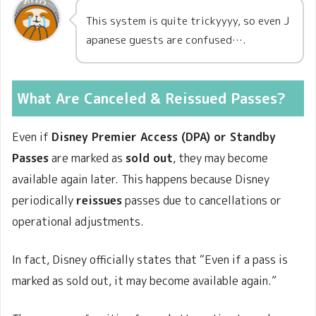
This system is quite trickyyyy, so even J
apanese guests are confused….
What Are Canceled & Reissued Passes?
Even if
Disney Premier Access (DPA) or Standby
Passes
are marked as
sold out
, they may become
available again later. This happens because Disney
periodically
reissues
passes due to cancellations or
operational adjustments.
In fact, Disney officially states that “Even if a pass is
marked as sold out, it may become available again.”