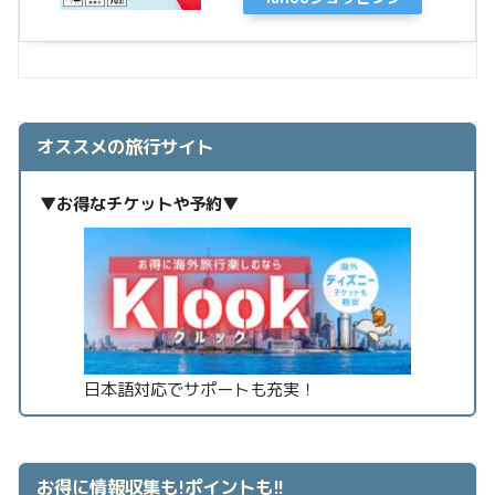
オススメの旅行サイト
▼お得なチケットや予約▼
日本語対応でサポートも充実！
お得に情報収集も!ポイントも!!