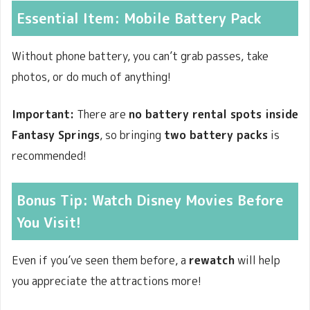
Essential Item:
Mobile Battery Pack
Without phone battery, you can’t grab passes, take
photos, or do much of anything!
Important:
There are
no battery rental spots inside
Fantasy Springs
, so bringing
two battery packs
is
recommended!
Bonus Tip: Watch Disney Movies Before
You Visit!
Even if you’ve seen them before, a
rewatch
will help
you appreciate the attractions more!