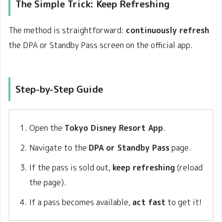
The Simple Trick:
Keep Refreshing
The method is straightforward:
continuously refresh
the DPA or Standby Pass screen on the official app.
Step-by-Step Guide
Open the
Tokyo Disney Resort App
.
Navigate to the
DPA or Standby Pass
page.
If the pass is sold out,
keep refreshing
(reload
the page).
If a pass becomes available,
act fast
to get it!