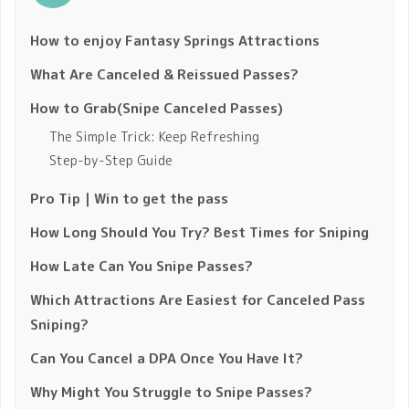
How to enjoy Fantasy Springs Attractions
What Are Canceled & Reissued Passes?
How to Grab(Snipe Canceled Passes)
The Simple Trick: Keep Refreshing
Step-by-Step Guide
Pro Tip｜Win to get the pass
How Long Should You Try? Best Times for Sniping
How Late Can You Snipe Passes?
Which Attractions Are Easiest for Canceled Pass
Sniping?
Can You Cancel a DPA Once You Have It?
Why Might You Struggle to Snipe Passes?