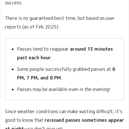
success.
There is no guaranteed best time, but based on user
reports (as of Feb 2025):
Passes tend to reappear
around 13 minutes
past each hour
.
Some people successfully grabbed passes at
6
PM, 7 PM, and 8 PM
.
Passes may be available even in the evening!
Since weather conditions can make waiting difficult, it’s
good to know that
reissued passes sometimes appear
at night
—so don’t give up!