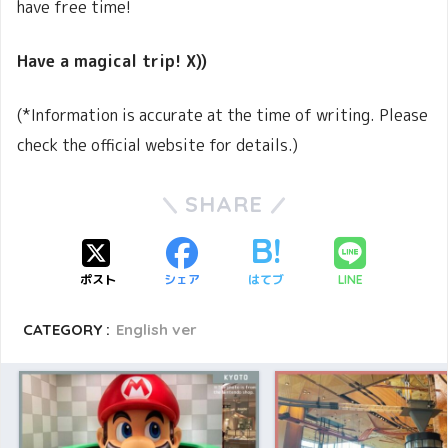
have free time!
Have a magical trip! X))
(*Information is accurate at the time of writing. Please
check the official website for details.)
SHARE
ポスト
シェア
はてブ
LINE
CATEGORY :
English ver