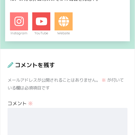
Instagram
YouTube
Website
コメントを残す
メールアドレスが公開されることはありません。
※
が付いて
いる欄は必須項目です
コメント
※