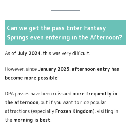
Can we get the pass Enter Fantasy
Springs even entering in the Afternoon?
As of
July 2024
, this was very difficult.
However, since
January 2025
,
afternoon entry has
become more possible
!
DPA passes have been reissued
more frequently in
the afternoon
, but if you want to ride popular
attractions (especially
Frozen Kingdom
), visiting in
the
morning is best
.