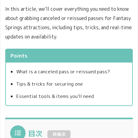
In this article, we’ll cover everything you need to know
about grabbing canceled or reissued passes for Fantasy
Springs attractions, including tips, tricks, and real-time
updates on availability.
Points
What is a canceled pass or reissued pass?
Tips & tricks for securing one
Essential tools & items you’ll need
目次
非表示