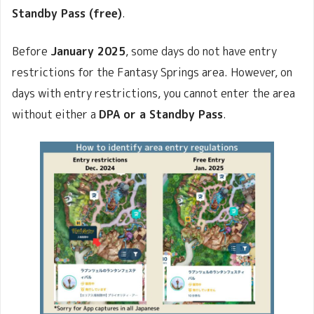
Standby Pass (free)
.
Before
January 2025
, some days do not have entry
restrictions for the Fantasy Springs area. However, on
days with entry restrictions, you cannot enter the area
without either a
DPA or a Standby Pass
.