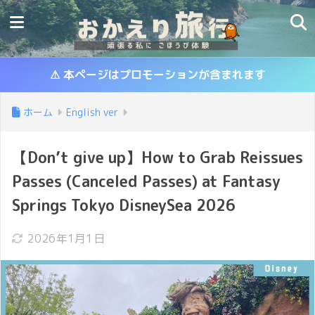
⚠ 本ページはプロモーションが含まれます
ホーム
English ver
【Don’t give up】How to Grab Reissues
Passes (Canceled Passes) at Fantasy
Springs Tokyo DisneySea 2026
2026年1月1日