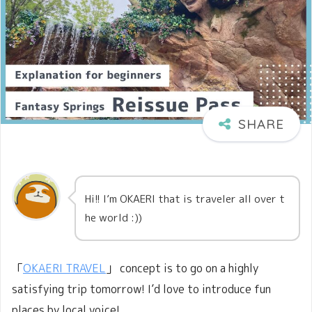
Hi!! I’m OKAERI that is traveler all over t
he world :))
「
OKAERI TRAVEL
」 concept is to go on a highly
satisfying trip tomorrow! I’d love to introduce fun
places by local voice!