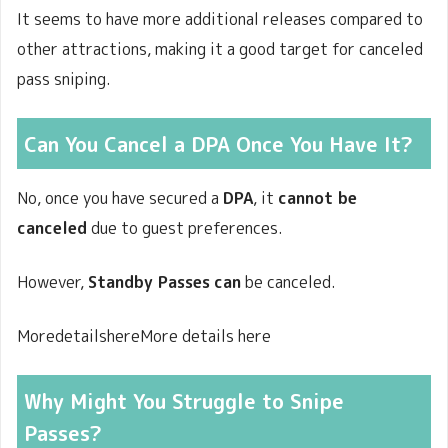
It seems to have more additional releases compared to
other attractions, making it a good target for canceled
pass sniping.
Can You Cancel a DPA Once You Have It?
No, once you have secured a
DPA
, it
cannot be
canceled
due to guest preferences.
However,
Standby Passes
can
be canceled.
MoredetailshereMore details here
Why Might You Struggle to Snipe
Passes?