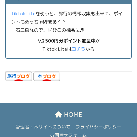
Tiktok Lite
を使うと、旅行の情報収集も出来て、ポイ
ントもめっちゃ貯まる＾＾
一石二鳥なので、ぜひこの機会に♬
\\2500円分ポイント進呈中//
Tiktok Liteは
コチラ
から
HOME
管理者・本サイトについて
プライバシーポリシー
お問合せフォーム