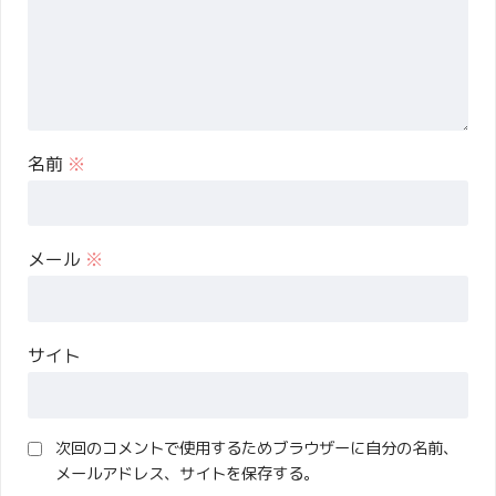
名前
※
メール
※
サイト
次回のコメントで使用するためブラウザーに自分の名前、
メールアドレス、サイトを保存する。