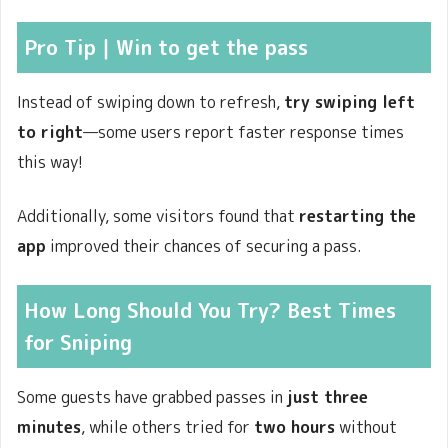
Pro Tip
｜Win to get the pass
Instead of swiping down to refresh,
try swiping left
to right
—some users report faster response times
this way!
Additionally, some visitors found that
restarting the
app
improved their chances of securing a pass.
How Long Should You Try? Best Times
for Sniping
Some guests have grabbed passes in
just three
minutes
, while others tried for
two hours
without