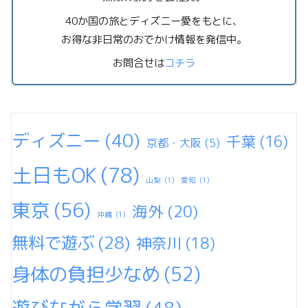
40か国の旅とディズニー愛をもとに、
お得な非日常のおでかけ情報を発信中。
お問合せは
コチラ
ディズニー
(40)
千葉
(16)
京都・大阪
(5)
土日もOK
(78)
山梨
(1)
愛知
(1)
東京
(56)
海外
(20)
沖縄
(1)
無料で遊ぶ
(28)
神奈川
(18)
身体の負担少なめ
(52)
遊びながら学習
(48)