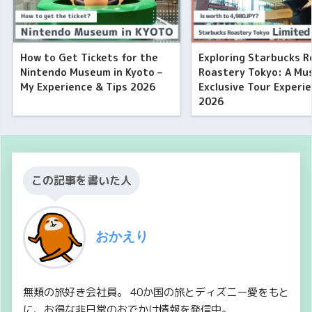
How to Get Tickets for the
Exploring Starbucks R
Nintendo Museum in Kyoto –
Roastery Tokyo: A Mu
My Experience & Tips 2026
Exclusive Tour Experi
2026
この記事を書いた人
おかえり
無類の旅好き会社員。 40か国の旅とディズニー愛をもと
に、お得な非日常のおでかけ情報を発信中。