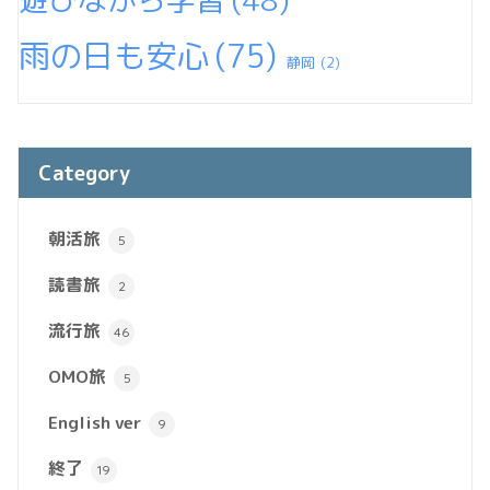
雨の日も安心
(75)
静岡
(2)
Category
朝活旅
5
読書旅
2
流行旅
46
OMO旅
5
English ver
9
終了
19