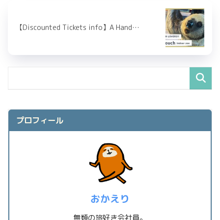
【Discounted Tickets info】A Hand…
プロフィール
おかえり
無類の旅好き会社員。