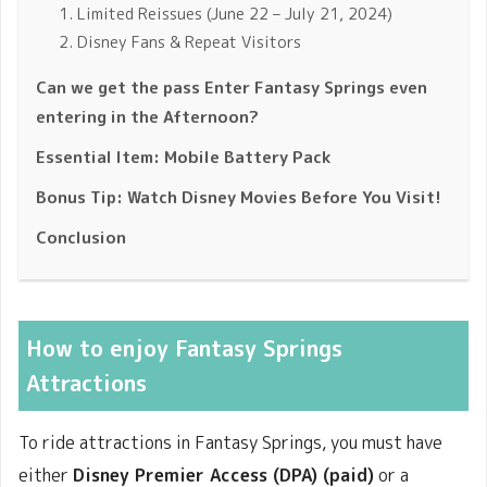
1. Limited Reissues (June 22 – July 21, 2024)
2. Disney Fans & Repeat Visitors
Can we get the pass Enter Fantasy Springs even
entering in the Afternoon?
Essential Item: Mobile Battery Pack
Bonus Tip: Watch Disney Movies Before You Visit!
Conclusion
How to enjoy Fantasy Springs
Attractions
To ride attractions in Fantasy Springs, you must have
either
Disney Premier Access (DPA) (paid)
or a