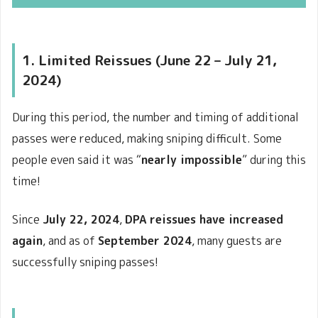
1. Limited Reissues (June 22 – July 21,
2024)
During this period, the number and timing of additional
passes were reduced, making sniping difficult. Some
people even said it was “
nearly impossible
” during this
time!
Since
July 22, 2024
,
DPA reissues have increased
again
, and as of
September 2024
, many guests are
successfully sniping passes!