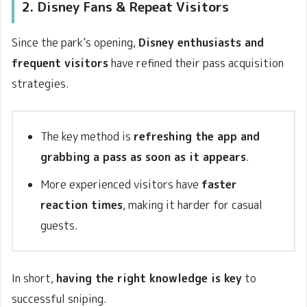
2. Disney Fans & Repeat Visitors
Since the park’s opening,
Disney enthusiasts and
frequent visitors
have refined their pass acquisition
strategies.
The key method is
refreshing the app and
grabbing a pass as soon as it appears
.
More experienced visitors have
faster
reaction times
, making it harder for casual
guests.
In short,
having the right knowledge is key
to
successful sniping.