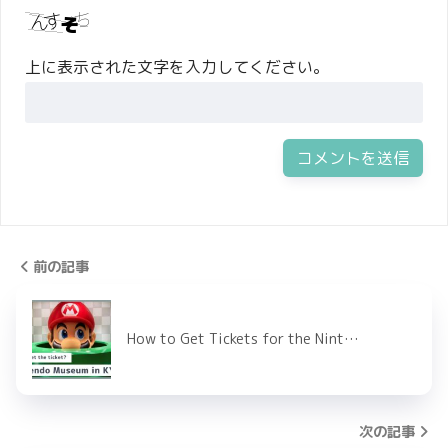
上に表示された文字を入力してください。
前の記事
How to Get Tickets for the Nint…
次の記事