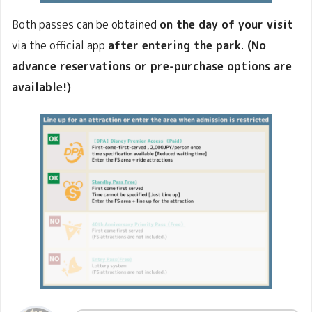
Both passes can be obtained
on the day of your visit
via the official app
after entering the park
.
(No
advance reservations or pre-purchase options are
available!)