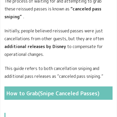
The process of waiting for and attempting to grab
these reissued passes is known as
“canceled pass
sniping
”
.
Initially, people believed reissued passes were just
cancellations from other guests, but they are often
additional releases by Disney
to compensate for
operational changes.
This guide refers to both cancellation sniping and
additional pass releases as “canceled pass sniping.”
How to Grab(Snipe Canceled Passes)