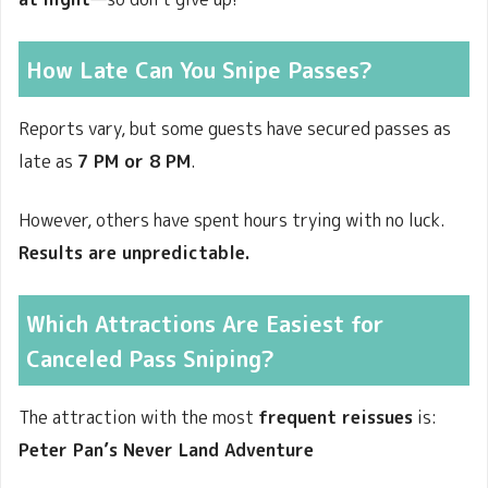
How Late Can You Snipe Passes?
Reports vary, but some guests have secured passes as
late as
7 PM or 8 PM
.
However, others have spent hours trying with no luck.
Results are unpredictable.
Which Attractions Are Easiest for
Canceled Pass Sniping?
The attraction with the most
frequent reissues
is:
Peter Pan’s Never Land Adventure