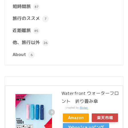
短時間旅
87
旅行のススメ
7
近距離旅
85
他、旅行以外
26
About
6
Waterfront ウォーターフロ
ント 折り畳み傘
created by
Rinker
Amazon
楽天市場
Yahooショッピング