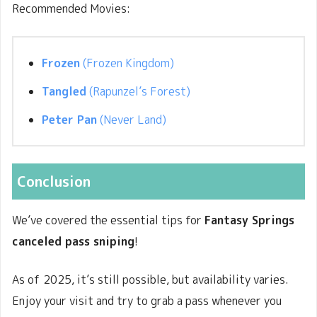
Recommended Movies:
Frozen
(Frozen Kingdom)
Tangled
(Rapunzel’s Forest)
Peter Pan
(Never Land)
Conclusion
We’ve covered the essential tips for
Fantasy Springs
canceled pass sniping
!
As of
2025, it’s still possible, but availability varies.
Enjoy your visit and try to grab a pass whenever you